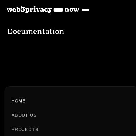
Documentation
HOME
ABOUT US
PROJECTS