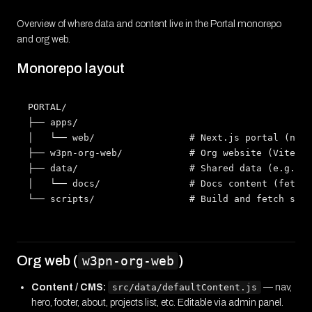
Overview of where data and content live in the Portal monorepo
and org web.
Monorepo layout
PORTAL/

├── apps/

│   └── web/                 # Next.js portal (news
├── w3pn-org-web/            # Org website (Vite + 
├── data/                    # Shared data (e.g. ne
│   └── docs/                # Docs content (fetche
Org web (
)
w3pn-org-web
Content / CMS:
src/data/defaultContent.js
— nav,
hero, footer, about, projects list, etc. Editable via admin panel.