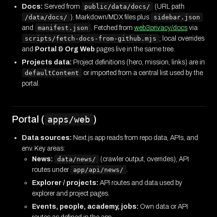
Docs:
Served from
public/data/docs/
(URL path
/data/docs/
). Markdown/MDX files plus
sidebar.json
and
manifest.json
. Fetched from
web3privacy/docs
via
scripts/fetch-docs-from-github.mjs
; local overrides
and
Portal & Org Web
pages live in the same tree.
Projects data:
Project definitions (hero, mission, links) are in
defaultContent
or imported from a central list used by the
portal.
Portal (
)
apps/web
Data sources:
Next.js app reads from repo data, APIs, and
env. Key areas:
News:
data/news/
(crawler output, overrides), API
routes under
app/api/news/
.
Explorer / projects:
API routes and data used by
explorer and project pages.
Events, people, academy, jobs:
Own data or API