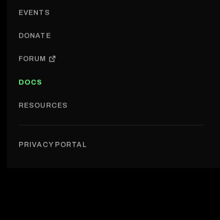
EVENTS
DONATE
FORUM
DOCS
RESOURCES
Portal & Org Web › Data structure
PRIVACY PORTAL