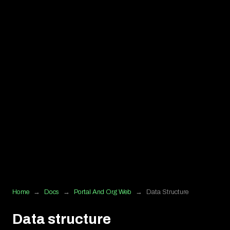
Home
→
Docs
→
Portal And Org Web
→
Data Structure
Data structure