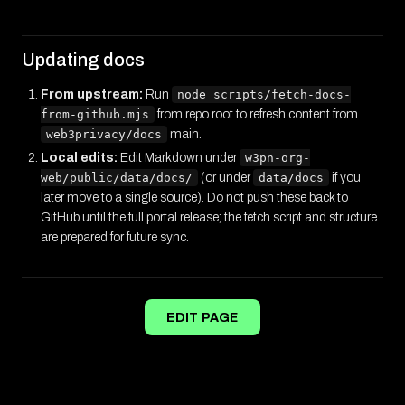
Updating docs
From upstream:
Run
node scripts/fetch-docs-
from-github.mjs
from repo root to refresh content from
web3privacy/docs
main.
Local edits:
Edit Markdown under
w3pn-org-
web/public/data/docs/
(or under
data/docs
if you
later move to a single source). Do not push these back to
GitHub until the full portal release; the fetch script and structure
are prepared for future sync.
EDIT PAGE