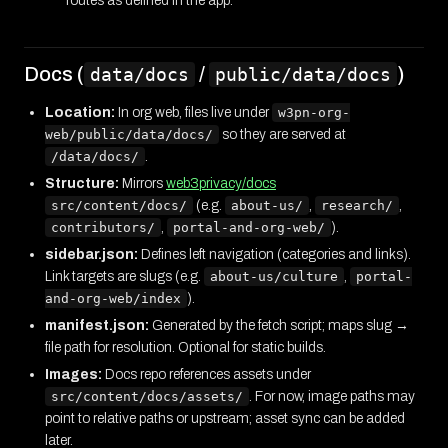
routes as defined in the app.
Docs (
/
)
data/docs
public/data/docs
Location:
In org web, files live under
w3pn-org-
web/public/data/docs/
so they are served at
/data/docs/
.
Structure:
Mirrors
web3privacy/docs
src/content/docs/
(e.g.
about-us/
,
research/
,
contributors/
,
portal-and-org-web/
).
sidebar.json:
Defines left navigation (categories and links).
Link targets are slugs (e.g.
about-us/culture
,
portal-
and-org-web/index
).
manifest.json:
Generated by the fetch script; maps slug →
file path for resolution. Optional for static builds.
Images:
Docs repo references assets under
src/content/docs/assets/
. For now, image paths may
point to relative paths or upstream; asset sync can be added
later.