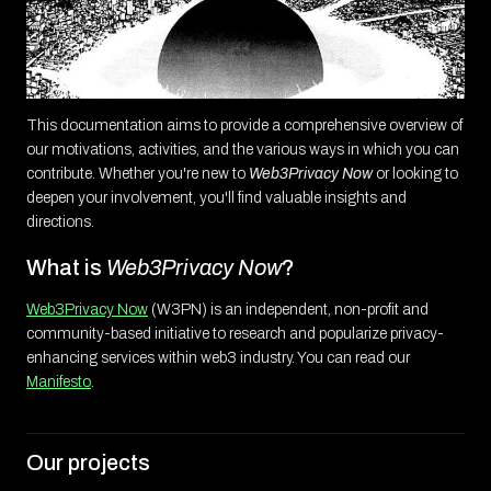
This documentation aims to provide a comprehensive overview of
our motivations, activities, and the various ways in which you can
contribute. Whether you're new to
Web3Privacy Now
or looking to
deepen your involvement, you'll find valuable insights and
directions.
What is
Web3Privacy Now
?
Web3Privacy Now
(W3PN) is an independent, non-profit and
community-based initiative to research and popularize privacy-
enhancing services within web3 industry. You can read our
Manifesto
.
Our projects