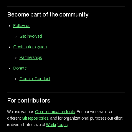
Become part of the community
Follow us
Get involved
Contributors guide
Partnerships
Donate
Code of Conduct
For contributors
We use various
Communication tools
. For our work we use
different
Git repositories
, and for organizational purposes our effort
is divided into several
Workgroups
.