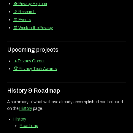
👁️ Privacy Explorer
🔬 Research
📅 Events
📰 Week in the Privacy
Upcoming projects
↴ Privacy Corner
🏆 Privacy Tech Awards
History & Roadmap
A summary of what we have already accomplished can be found
on the
History
page.
History
Roadmap