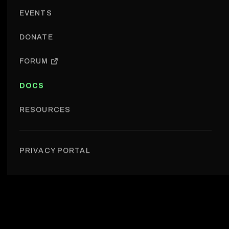
EVENTS
DONATE
FORUM
DOCS
RESOURCES
Introduction
PRIVACY PORTAL