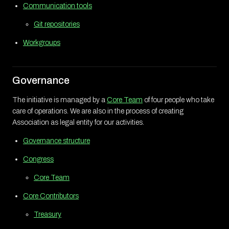
Communication tools
Git repositories
Workgroups
Governance
The initiative is managed by a
Core Team
of four people who take
care of operations. We are also in the process of creating
Association as legal entity for our activities.
Governance structure
Congress
Core Team
Core Contributors
Treasury