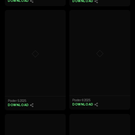
DOWNLOAD
DOWNLOAD
◇
◇
Poster 6 2025
Poster 5 2025
DOWNLOAD
DOWNLOAD