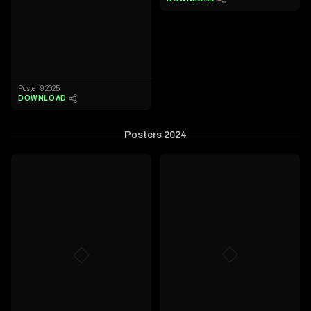
Poster 9 2025
DOWNLOAD
Posters 2024
◇
◇