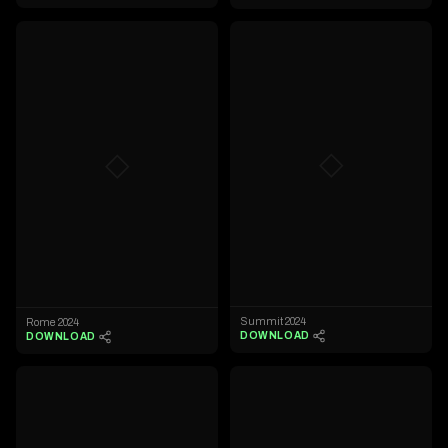
◇
◇
Summit 2024
Rome 2024
DOWNLOAD
DOWNLOAD