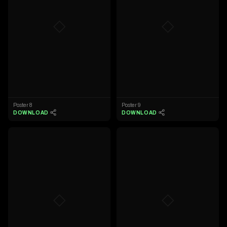
◇
◇
Poster 8
Poster 9
DOWNLOAD
DOWNLOAD
◇
◇