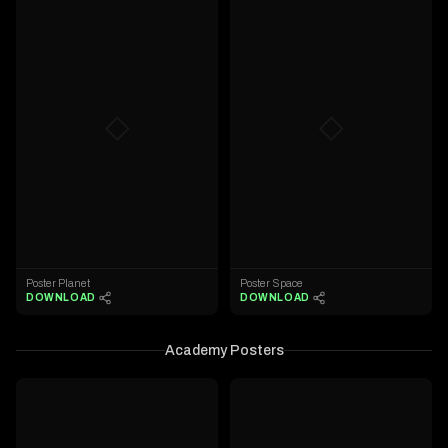
◇
◇
Poster Planet
Poster Space
DOWNLOAD
DOWNLOAD
Academy Posters