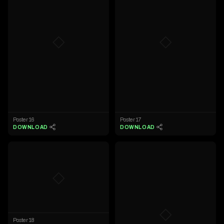
◇
◇
Poster 16
Poster 17
DOWNLOAD
DOWNLOAD
◇
◇
Poster 18