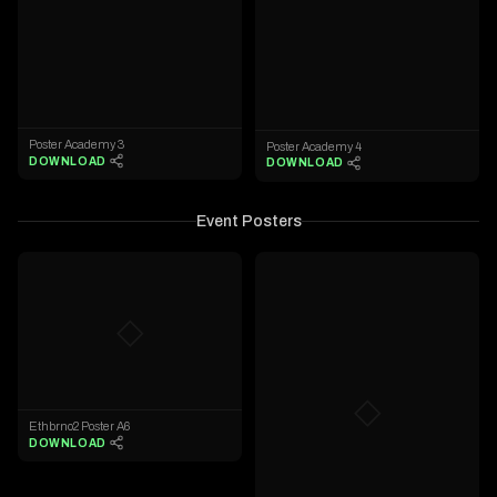
Poster Academy 3
Poster Academy 4
DOWNLOAD
DOWNLOAD
Event Posters
◇
◇
Ethbrno2 Poster A6
DOWNLOAD