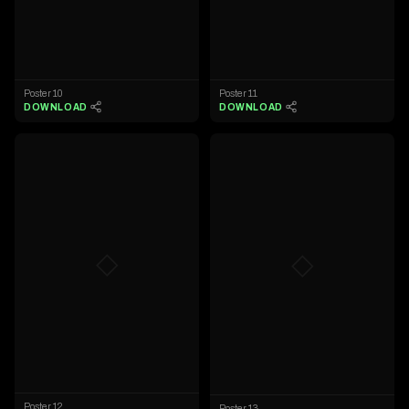
Poster 10
Poster 11
DOWNLOAD
DOWNLOAD
◇
◇
Poster 12
Poster 13