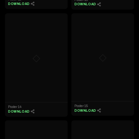
DOWNLOAD
DOWNLOAD
◇
◇
Poster 15
Poster 14
DOWNLOAD
DOWNLOAD