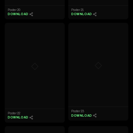
Poster 20
Poster 21
DOWNLOAD
DOWNLOAD
◇
◇
Poster 23
Poster 22
DOWNLOAD
DOWNLOAD