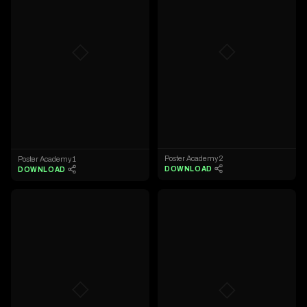
◇
◇
Poster Academy 2
Poster Academy 1
DOWNLOAD
DOWNLOAD
◇
◇