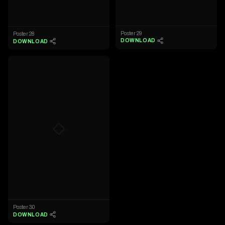
Poster 29
Poster 28
DOWNLOAD
DOWNLOAD
◇
Poster 30
DOWNLOAD