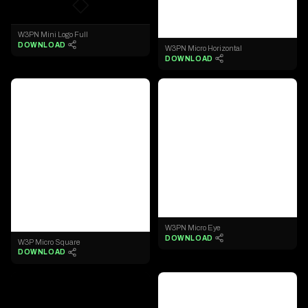
◇
◇
W3PN Mini Logo Full
DOWNLOAD
W3PN Micro Horizontal
DOWNLOAD
◇
◇
W3PN Micro Eye
DOWNLOAD
W3P Micro Square
DOWNLOAD
◇