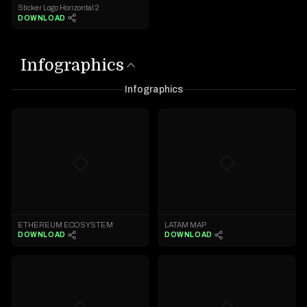
Sticker Logo Horizontal 2
DOWNLOAD
Infographics
Infographics
◇
◇
LATAM MAP
ETHEREUM ECOSYSTEM
DOWNLOAD
DOWNLOAD