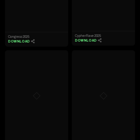
CypherRave 2025
Congress 2025
DOWNLOAD
DOWNLOAD
◇
◇