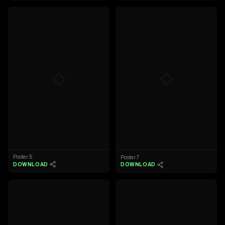
◇
◇
Poster 5
Poster 7
DOWNLOAD
DOWNLOAD