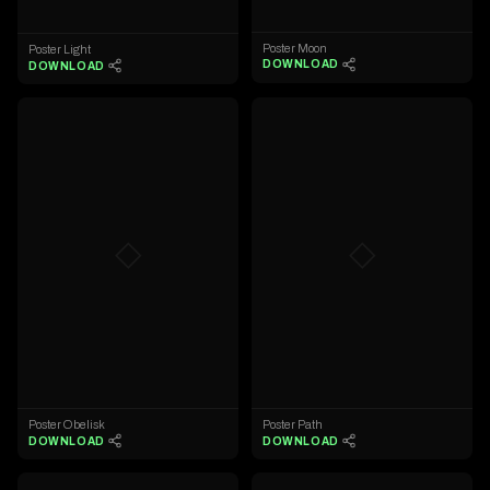
Poster Moon
Poster Light
DOWNLOAD
DOWNLOAD
◇
◇
Poster Obelisk
Poster Path
DOWNLOAD
DOWNLOAD