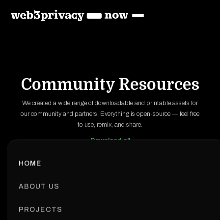
Community Resources
We created a wide range of downloadable and printable assets for
our community and partners. Everything is open-source — feel free
to use, remix, and share.
Download all
HOME
ABOUT US
PROJECTS