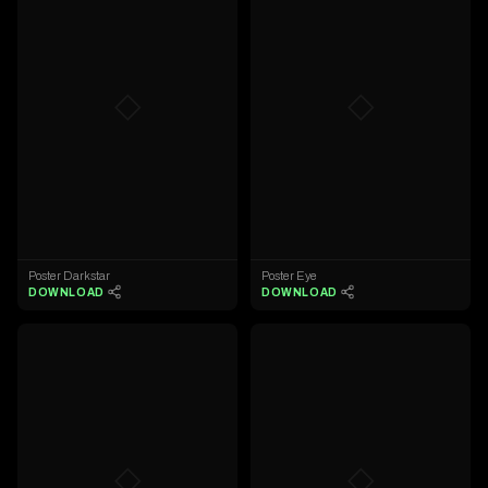
◇
◇
Poster Darkstar
Poster Eye
DOWNLOAD
DOWNLOAD
◇
◇