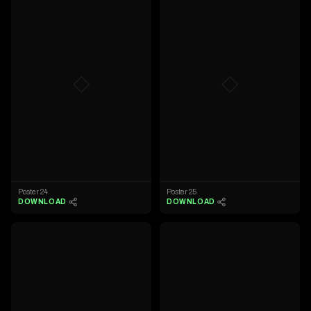
◇
◇
Poster 24
Poster 25
DOWNLOAD
DOWNLOAD