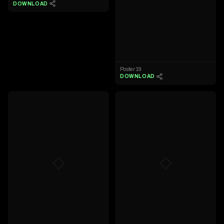
DOWNLOAD
Poster 19
DOWNLOAD
◇
◇