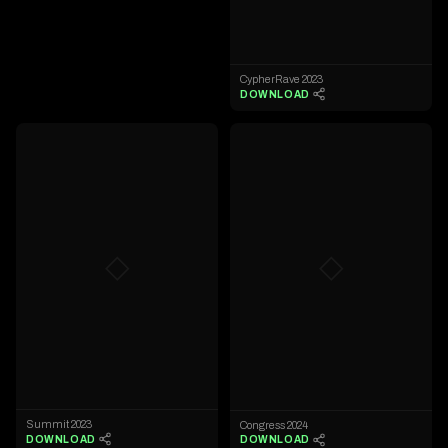
CypherRave 2023
DOWNLOAD
◇
◇
Summit 2023
Congress 2024
DOWNLOAD
DOWNLOAD