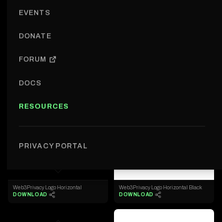
EVENTS
LOGOS
DONATE
Logos
Expand All
FORUM
W3PN Logos
DOCS
◇
◇
RESOURCES
Web3Privacy Logo
Web3Privacy Logo Black
DOWNLOAD
DOWNLOAD
PRIVACY PORTAL
◇
◇
Web3Privacy Logo Horizontal
Web3Privacy Logo Horizontal Black
DOWNLOAD
DOWNLOAD