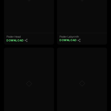
Poster Labyrinth
Poster Head
DOWNLOAD
DOWNLOAD
◇
◇