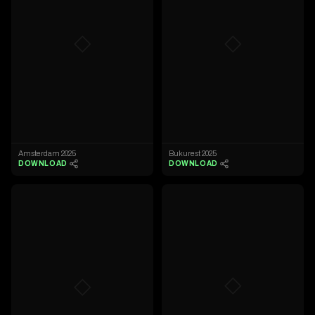
◇
◇
Amsterdam 2025
Bukurest 2025
DOWNLOAD
DOWNLOAD
◇
◇