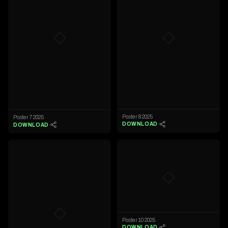
◇
◇
Poster 8 2025
Poster 7 2025
DOWNLOAD
DOWNLOAD
◇
◇
Poster 10 2025
DOWNLOAD