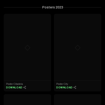
Posters 2023
◇
◇
Poster Citadela
Poster City
DOWNLOAD
DOWNLOAD