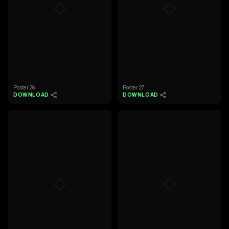
◇
◇
Poster 26
Poster 27
DOWNLOAD
DOWNLOAD
◇
◇