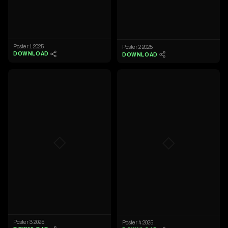
Poster 1 2025
Poster 2 2025
DOWNLOAD
DOWNLOAD
◇
◇
Poster 3 2025
Poster 4 2025