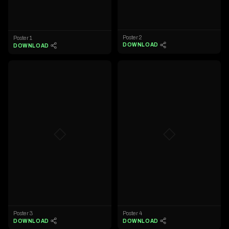
Poster 2
Poster 1
DOWNLOAD
DOWNLOAD
◇
◇
Poster 3
Poster 4
DOWNLOAD
DOWNLOAD