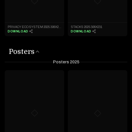
◇
◇
PRIVACY ECOSYSTEM 2025 306X231
STACKS 2025 306X231
DOWNLOAD
DOWNLOAD
Posters
Posters 2025
◇
◇