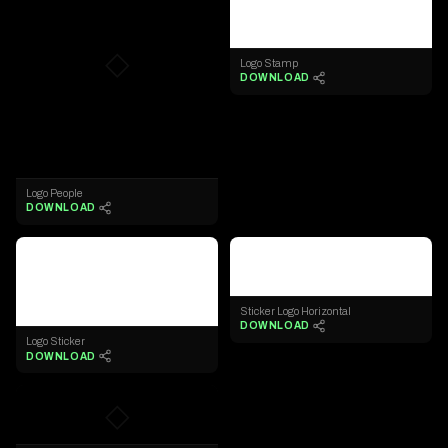
◇
Logo Stamp
DOWNLOAD
Logo People
DOWNLOAD
◇
◇
Sticker Logo Horizontal
DOWNLOAD
Logo Sticker
DOWNLOAD
◇