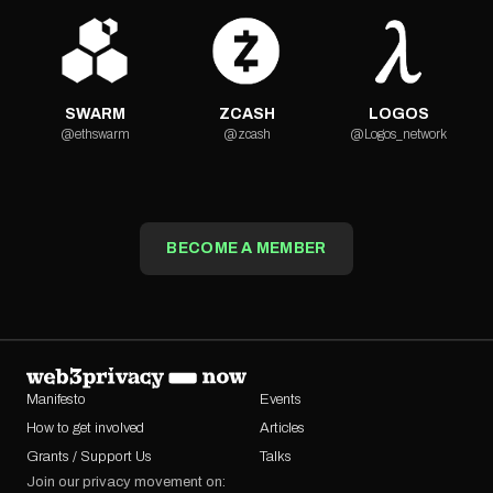
SWARM
ZCASH
LOGOS
@ethswarm
@zcash
@Logos_network
BECOME A MEMBER
Manifesto
Events
How to get involved
Articles
Grants / Support Us
Talks
Join our privacy movement on: