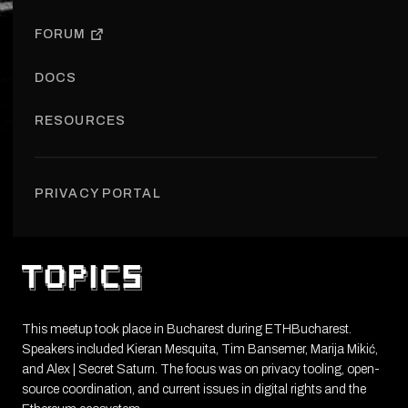
FORUM
MAR 28, 2024
BUCHAREST, ROMANIA
DOCS
RESOURCES
About
Speakers
Location
PRIVACY PORTAL
About
This meetup took place in Bucharest during ETHBucharest.
Speakers included Kieran Mesquita, Tim Bansemer, Marija Mikić,
and Alex | Secret Saturn. The focus was on privacy tooling, open-
source coordination, and current issues in digital rights and the