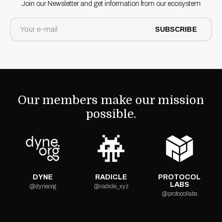
Join our Newsletter and get information from our ecosystem
SUBSCRIBE
Our members make our mission
possible.
DYNE
RADICLE
PROTOCOL
LABS
@dyneorg
@radicle_xyz
@protocollabs