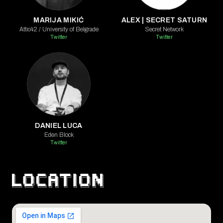
MARIJA MIKIĆ
ALEX | SECRET SATURN
Attic42 / University of Belgrade
Secret Network
Twitter
Twitter
DANIEL LUCA
Eden Block
Twitter