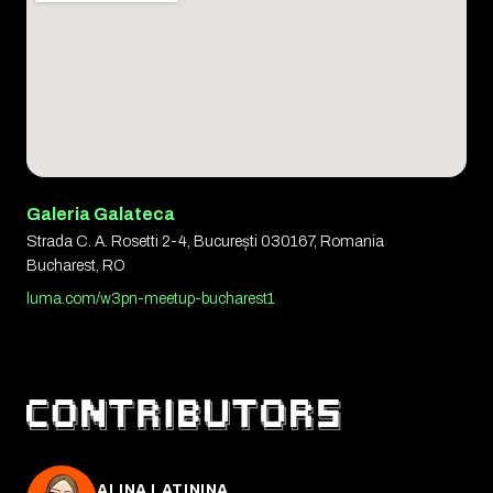
Galeria Galateca
Strada C. A. Rosetti 2-4, București 030167, Romania
Bucharest, RO
luma.com/w3pn-meetup-bucharest1
ALINA LATININA