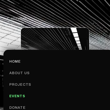
All Events
HOME
ABOUT US
PROJECTS
EVENTS
MEETUP
BUCHAREST
DONATE