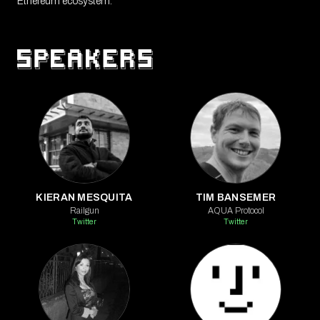
Ethereum ecosystem.
KIERAN MESQUITA
TIM BANSEMER
Railgun
AQUA Protocol
Twitter
Twitter