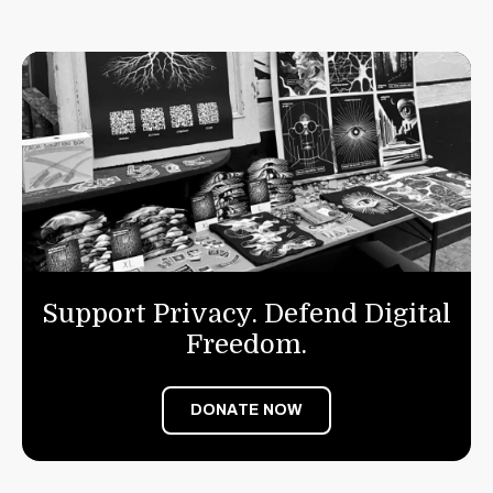
Support Privacy. Defend Digital
Freedom.
DONATE NOW