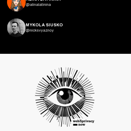
@alinalatinina
MYKOLA SIUSKO
@nicksvyaznoy