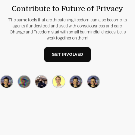
Contribute to Future of Privacy
The same tools that are threatening freedom can also become its
agents if understood and used with consciousness and care.
Change and Freedom start with small but mindful choices. Let's
work together on them!
GET INVOLVED