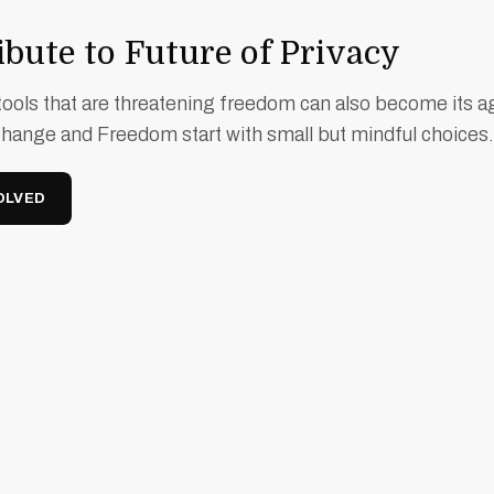
bute to Future of Privacy
ools that are threatening freedom can also become its a
Change and Freedom start with small but mindful choices.
OLVED