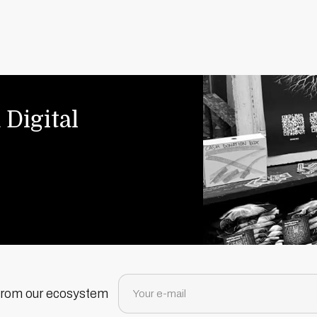
 Digital
 from our ecosystem