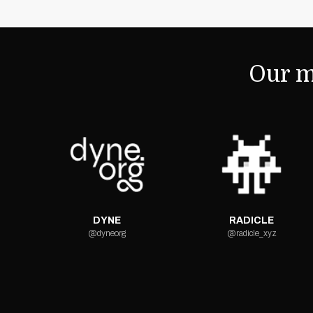
Our m
DYNE
RADICLE
@dyneorg
@radicle_xyz