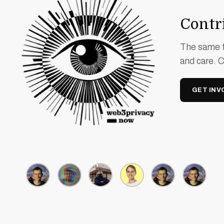
Contri
The same t
and care. 
GET INV