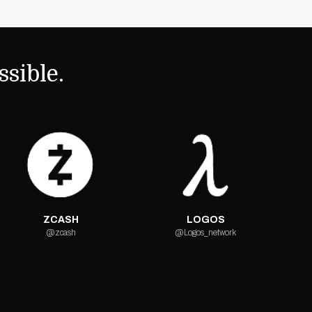
sible.
ZCASH
LOGOS
@zcash
@Logos_network