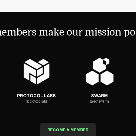
embers make our mission pos
PROTOCOL LABS
SWARM
@protocollabs
@ethswarm
BECOME A MEMBER