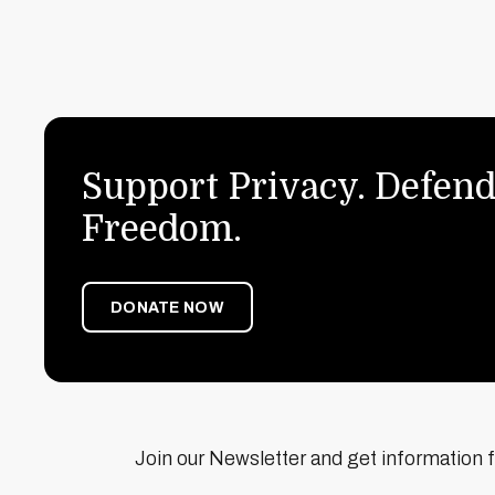
Support Privacy. Defend
Freedom.
DONATE NOW
Join our Newsletter and get information