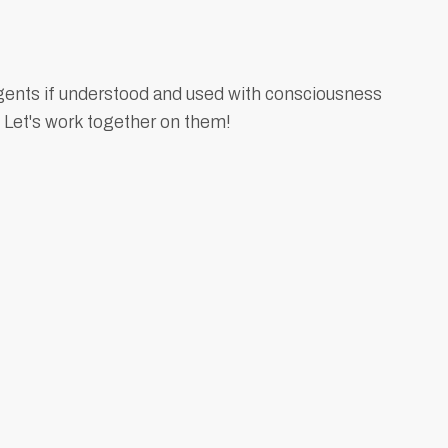
gents if understood and used with consciousness
 Let's work together on them!