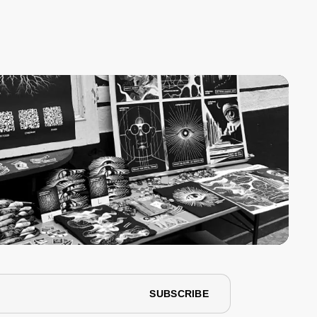
SUBSCRIBE